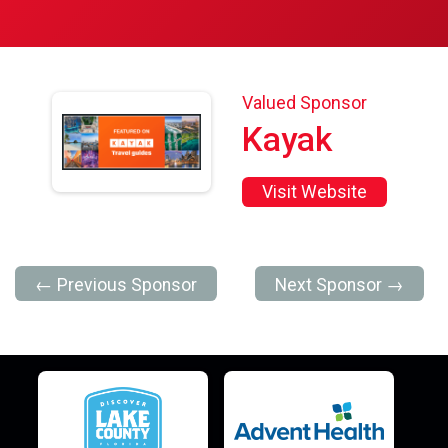
Valued Sponsor
Kayak
Visit Website
← Previous Sponsor
Next Sponsor →