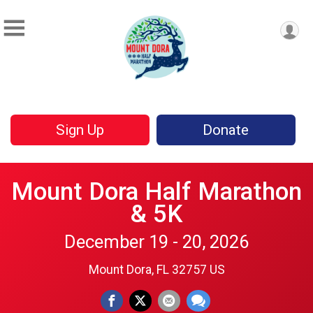
Sign Up
Donate
Mount Dora Half Marathon
& 5K
December 19 - 20, 2026
Mount Dora, FL 32757 US