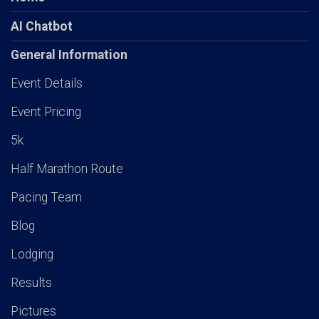
AI Chatbot
General Information
Event Details
Event Pricing
5k
Half Marathon Route
Pacing Team
Blog
Lodging
Results
Pictures