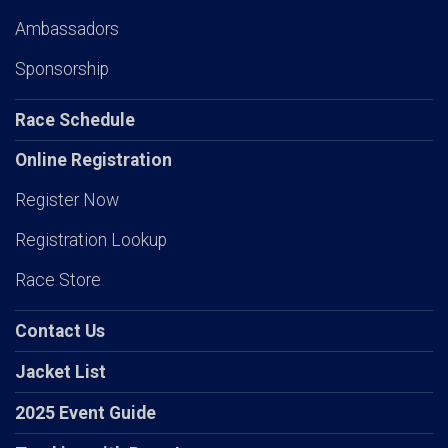
Ambassadors
Sponsorship
Race Schedule
Online Registration
Register Now
Registration Lookup
Race Store
Contact Us
Jacket List
2025 Event Guide