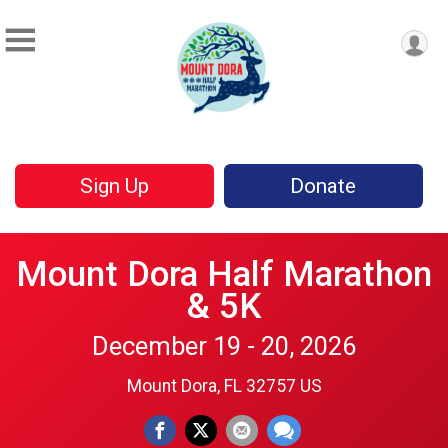
Sign Up
Donate
Mount Dora Half Marathon
& 5K
December 19 - 20, 2026
Mount Dora, FL 32757 US