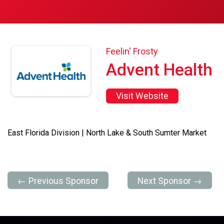
Feelin' Frosty
Advent Health
Visit Website
East Florida Division | North Lake & South Sumter Market
← Previous Sponsor
Next Sponsor →