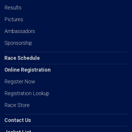
Results
Pictures
Ambassadors
Sponsorship
Race Schedule
Online Registration
Register Now
Registration Lookup
Race Store
Contact Us