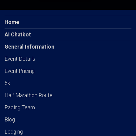
Home
AI Chatbot
General Information
Event Details
Event Pricing
5k
Half Marathon Route
Pacing Team
Blog
Lodging