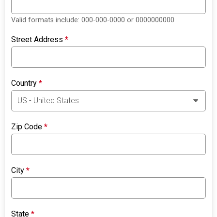
Valid formats include: 000-000-0000 or 0000000000
Street Address
*
Country
*
Zip Code
*
City
*
State
*