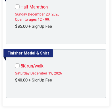
Half Marathon
Sunday December 20, 2026
Open to ages 12 - 99.
$85.00
+ SignUp Fee
Finisher Medal & Shirt
5K run/walk
Saturday December 19, 2026
$40.00
+ SignUp Fee