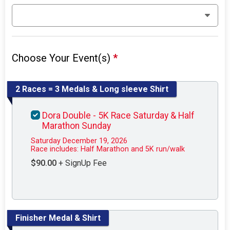
Choose Your Event(s)
*
2 Races = 3 Medals & Long sleeve Shirt
Dora Double - 5K Race Saturday & Half
Marathon Sunday
Saturday December 19, 2026
Race includes: Half Marathon and 5K run/walk
$90.00
+ SignUp Fee
Finisher Medal & Shirt