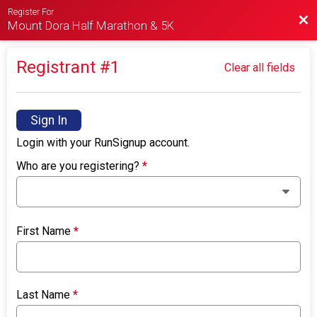
Register For
Bac
Mount Dora Half Marathon & 5K
Registrant #
1
Clear all fields
Sign In
Login with your RunSignup account.
Who are you registering?
*
First Name
*
Last Name
*