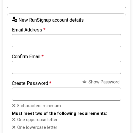
New RunSignup account details
Email Address
*
Confirm Email
*
Show Password
Create Password
*
8 characters minimum
Must meet two of the following requirements:
One uppercase letter
One lowercase letter