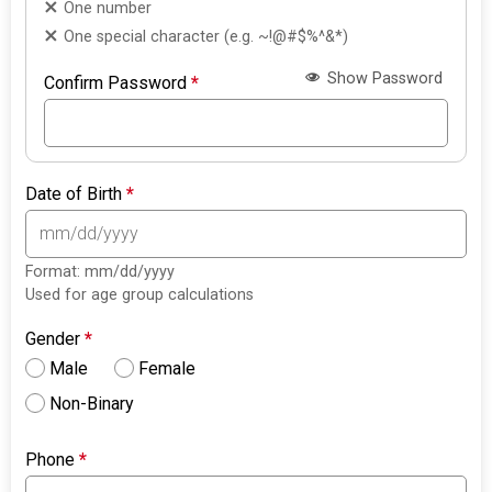
One number
One special character (e.g. ~!@#$%^&*)
Show Password
Confirm Password
*
Date of Birth
*
Format: mm/dd/yyyy
Used for age group calculations
Gender
*
Male
Female
Non-Binary
Phone
*