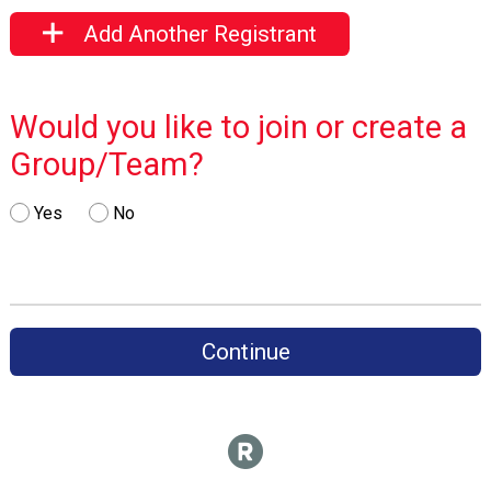
Add Another Registrant
Would you like to join or create a
Group/Team?
Yes
No
Continue