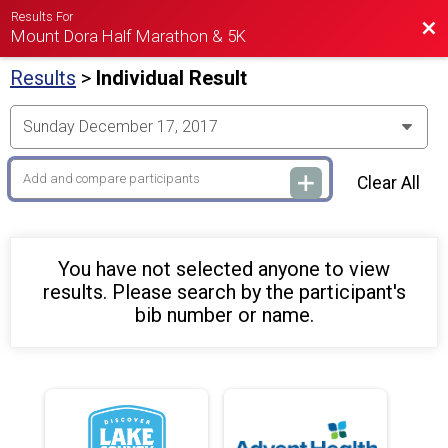
Results For
Bac
Mount Dora Half Marathon & 5K
Results
>
Individual Result
Clear All
You have not selected anyone to view
results. Please search by the participant's
bib number or name.