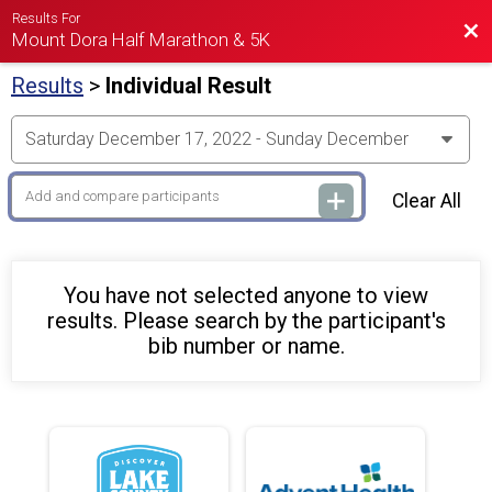
Results For
Bac
Mount Dora Half Marathon & 5K
Results
>
Individual Result
Clear All
You have not selected anyone to view
results. Please search by the participant's
bib number or name.