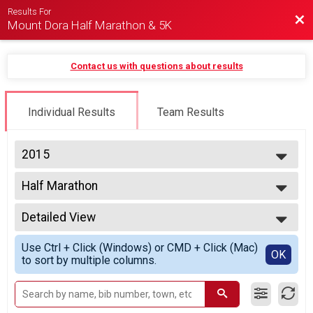
Results For
Bac
Mount Dora Half Marathon & 5K
Contact us with questions about results
Individual Results
Team Results
2015
2025
Half Marathon
2024
Half Marathon
2023
--- Select Results ---
2022
Detailed View
Half Marathon
2021
Half Marathon
Simple View
2020
Use Ctrl + Click (Windows) or CMD + Click (Mac)
5K
Detailed View
OK
2019
to sort by multiple columns.
5K run/walk
2018
Participant Lookup & Tracking
2017
2016