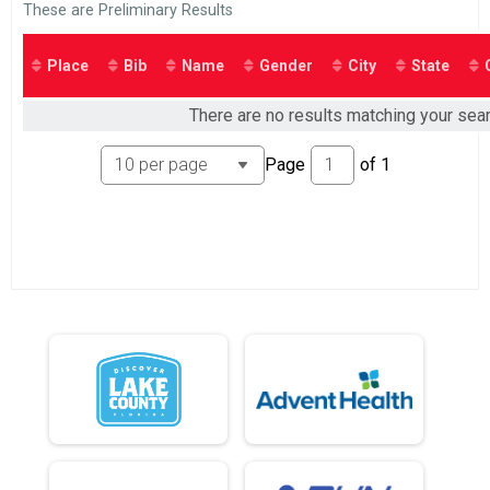
2015
These are Preliminary Results
Place
Bib
Name
Gender
City
State
There are no results matching your sear
Page
of
1