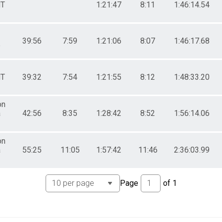
T
1:21:47
8:11
1:46:14.54
39:56
7:59
1:21:06
8:07
1:46:17.68
p
T
39:32
7:54
1:21:55
8:12
1:48:33.20
on
a
42:56
8:35
1:28:42
8:52
1:56:14.06
on
a
55:25
11:05
1:57:42
11:46
2:36:03.99
Page
of
1