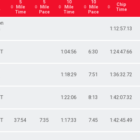
Male 35 - 39
5
5
10
10
Chip
Mile
Mile
Mile
Mile
roups
Male 40 - 44
e
Time
Time
Pace
Time
Pace
Male 60 - 64
All Male
on
All Female
a
1:12:57.13
riends
T
1:04:56
6:30
1:24:47.66
 Training Program
e
1:18:29
7:51
1:36:32.72
p
 Training Program
Friends
 Training Program
 Groups
T
1:22:06
8:13
1:42:07.32
 Training Program
T
37:54
7:35
1:17:33
7:45
1:42:45.49