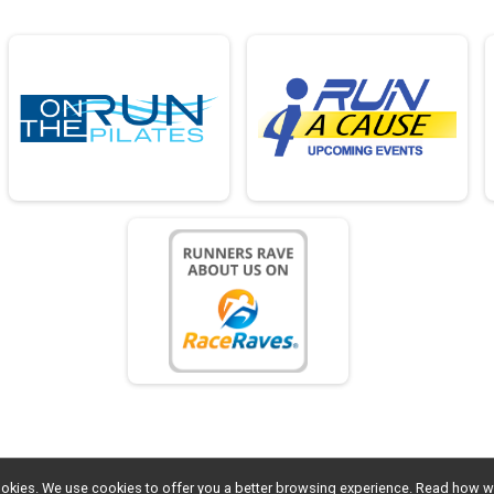
l cookies. We use cookies to offer you a better browsing experience. Read ho