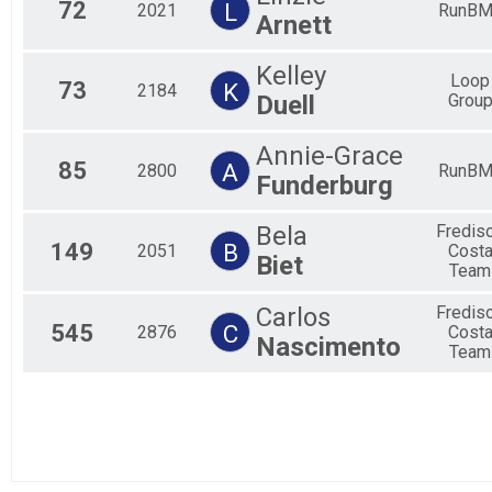
72
L
2021
RunBM
Arnett
Kelley
Loop
73
K
2184
Duell
Grou
Annie-Grace
85
A
2800
RunBM
Funderburg
Bela
Fredis
149
B
2051
Cost
Biet
Team
Carlos
Fredis
545
C
2876
Cost
Nascimento
Team