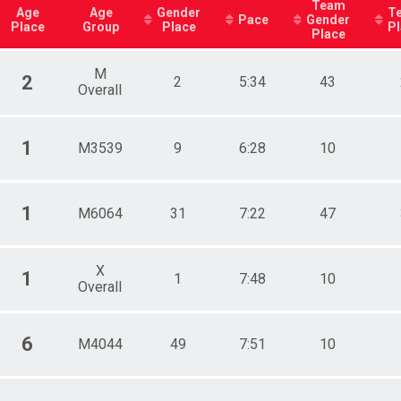
Team
Age
Age
Gender
T
Pace
Gender
Place
Group
Place
P
Place
M
2
2
5:34
43
Overall
1
M3539
9
6:28
10
1
M6064
31
7:22
47
X
1
1
7:48
10
Overall
6
M4044
49
7:51
10