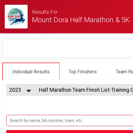
Results For
Mount Dora Half Marathon & 5K
Individual Results
Top Finishers
Team Re
2023
Half Marathon Team Finish List-Training
Half Marathon, Half Marathon First 200 , Half Marathon
2025
--- Select Results ---
2024
Dora Double - 5K Race Saturday & Half M
2023
Dora Double - 5K Race Saturday & Half Marathon Sunda
2022
Half Marathon Overall Results
2021
Half Marathon, Half Marathon First 200 , Half Marathon
2020
5K Run/Walk Overall Results