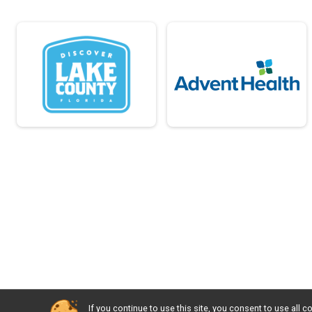
If you continue to use this site, you consent to use al