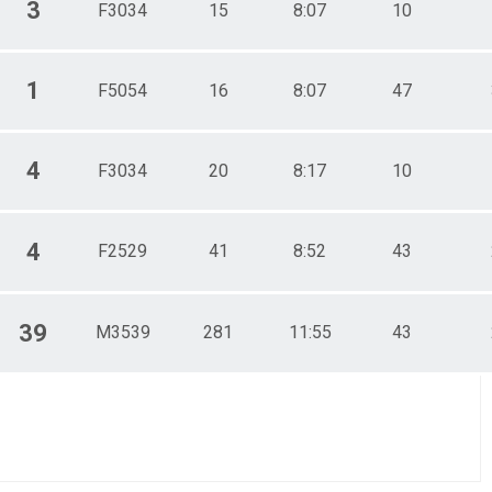
3
F3034
15
8:07
10
1
F5054
16
8:07
47
4
F3034
20
8:17
10
4
F2529
41
8:52
43
39
M3539
281
11:55
43