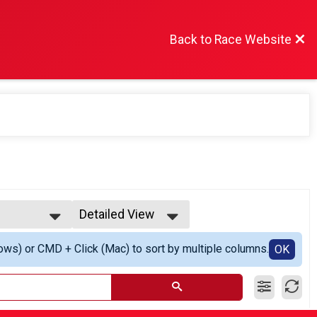
Back to Race Website
Detailed View
Simple View
ows) or CMD + Click (Mac) to sort by multiple columns.
r
Detailed View
OK
 Winner