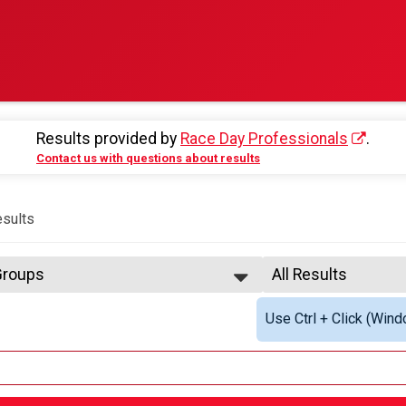
Results provided by
Race Day Professionals
.
Contact us with questions about results
sults
 Groups
All Results
 Training Program
All Results
Use Ctrl + Click (Wind
arathon Sunday Overall Results
Male Overall Winne
Non-Binary Overall
y
Female 25 - 29
Female 30 - 34
 Training Program
Female 50 - 54