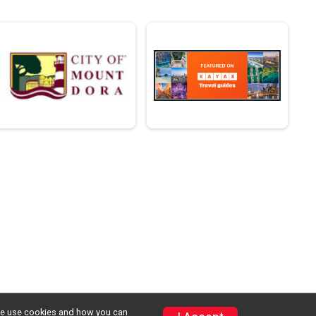
w we use cookies and how you can