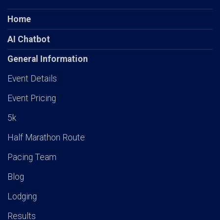
Home
AI Chatbot
General Information
Event Details
Event Pricing
5k
Half Marathon Route
Pacing Team
Blog
Lodging
Results