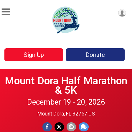
Sign Up
Donate
Mount Dora Half Marathon
& 5K
December 19 - 20, 2026
Mount Dora, FL 32757 US