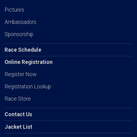
Pictures
Ambassadors
Sponsorship
Race Schedule
Online Registration
Register Now
Registration Lookup
Race Store
Contact Us
Jacket List