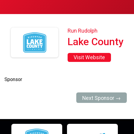
Run Rudolph
Lake County
Visit Website
Sponsor
Next Sponsor →