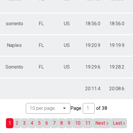
ale 40 to 44
ale 45 to 49
ale 50 to 54
ale 55 to 59
sorrento
FL
US
18:56.0
18:56.0
ale 60 to 64
ale 65 to 69
ale 70 to 74
ale 75 to 79
Naples
FL
US
19:20.9
19:19.9
ale 80 and Over
 Male
 Female
Sorrento
FL
US
19:29.6
19:28.2
20:11.4
20:08.6
Page
of
38
1
2
3
4
5
6
7
8
9
10
11
Next
Last