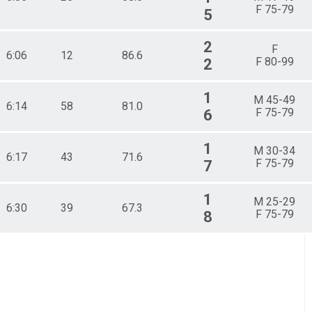
F 75-79
5
2
F
6:06
12
86.6
F 80-99
2
1
M 45-49
6:14
58
81.0
F 75-79
6
1
M 30-34
6:17
43
71.6
F 75-79
7
1
M 25-29
6:30
39
67.3
F 75-79
8