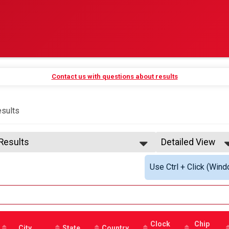
Contact us with questions about results
sults
 Results
Detailed View
 Results
Simple View
Use Ctrl + Click (Wind
 Male Finisher -
Detailed View
 Female Finisher -
 Male Finisher - Next age band
 Female Finisher - Next age band
ase See Timer
e 13 and Under
Clock
Chip
e 14 to 16
City
State
Country