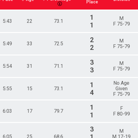
Place
1
M
5:43
22
73.1
F 75-79
1
2
M
5:49
33
72.5
F 75-79
2
3
M
5:54
31
71.1
F 75-79
3
No Age
1
5:55
15
73.1
Given
4
F 75-79
1
F
6:03
17
79.7
F 80-99
1
3
M
1
6:05
25
68.6
M 17-19