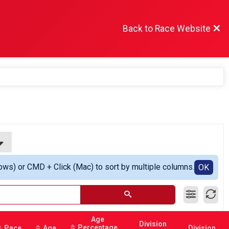
Back to Race Website
ows) or CMD + Click (Mac) to sort by multiple columns.
OK
Age
Division
Percentage
Pace
Age
Division