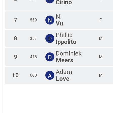
Cirino
Fem
Fem
Fem
N.
Fem
7
N
559
F
Vu
Fem
Fem
Fem
Phillip
8
P
Fem
353
M
Ippolito
Fem
All
Dominiek
All
9
D
418
M
Meers
Adam
10
A
660
M
Love