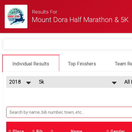
Results For
Mount Dora Half Marathon & 5K
Individual Results
Top Finishers
Team Re
2018
5k
All
5K run/walk
2025
--- Select Results ---
All
2024
Half Marathon
Top
2023
Top
Half Marathon Special Price - 1st 400
2022
5k
Top
2021
Top
5K run/walk
2020
Participant Lookup & Tracking
Ple
2019
Mal
2018
Place
Bib
Name
Gender
Mal