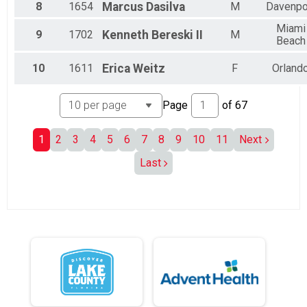
8
1654
Marcus
Dasilva
M
Davenpo
All Male
All Female
Miami
9
1702
Kenneth
Bereski II
M
Beach
10
1611
Erica
Weitz
F
Orland
Page
of
67
1
2
3
4
5
6
7
8
9
10
11
Next
Last