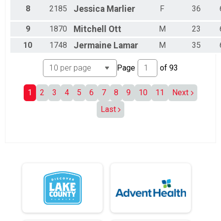
Male 55 to 59
8
2185
Jessica
Marlier
F
36
Male 60 to 64
Male 65 to 69
9
1870
Mitchell
Ott
M
23
Male 70 to 74
Male 75 to 79
10
1748
Jermaine
Lamar
M
35
Male 80 and Over
Page
of
93
1
2
3
4
5
6
7
8
9
10
11
Next
Last