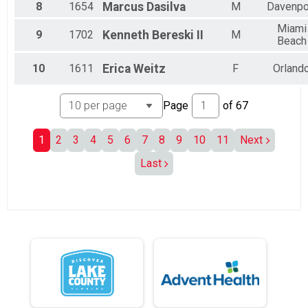
8
1654
Marcus
Dasilva
M
Davenpo
All Male
All Female
Miami
9
1702
Kenneth
Bereski II
M
Beach
10
1611
Erica
Weitz
F
Orland
Page
of
67
1
2
3
4
5
6
7
8
9
10
11
Next
Last