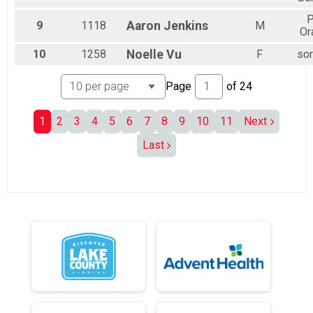
P
9
1118
Aaron
Jenkins
M
Or
10
1258
Noelle
Vu
F
sor
Page
of
24
1
2
3
4
5
6
7
8
9
10
11
Next
Last