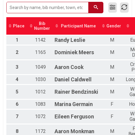
2015
Half Marathon, Half Marathon First 200 , 5K Race Saturday & Half Marat
Participant Lookup & Tracking
Bib
Place
Participant Name
Gender
Number
1
1142
Randy
Leslie
M
Eu
M
2
1165
Dominiek
Meers
M
D
C
3
1049
Aaron
Cook
M
P
4
1030
Daniel
Caldwell
M
Lon
Wi
5
1012
Rainer
Bendzinski
M
Ga
6
1083
Marina
Germain
F
Ho
Wi
7
1072
Eileen
Ferguson
F
Ga
F
8
1172
Aaron
Monkman
M
Be