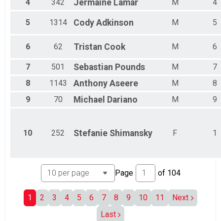
4
342
Jermaine
Lamar
M
4
Male 35 - 39
Male 40 - 44
5
1314
Cody
Adkinson
M
5
Male 45 - 49
Male 50 - 54
6
62
Tristan
Cook
M
6
Male 55 - 59
Male 60 - 64
7
501
Sebastian
Pounds
M
7
Male 65 - 69
Male 70 - 74
8
1143
Anthony
Aseere
M
8
Male 75 - 79
Male 80 and Over
9
70
Michael
Dariano
M
9
All Male
Non-Binary
All Female
10
252
Stefanie
Shimansky
F
1
No Age Provided
Page
of
104
1
2
3
4
5
6
7
8
9
10
11
Next
Last